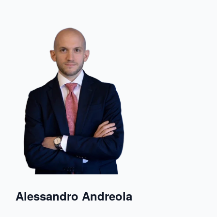
Alessandro Andreola