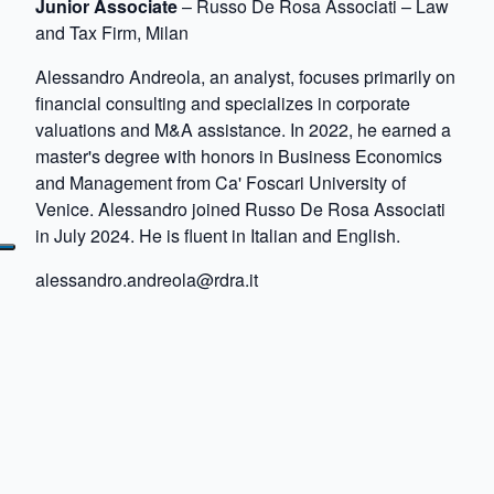
Junior Associate
– Russo De Rosa Associati – Law
and Tax Firm, Milan
Alessandro Andreola, an analyst, focuses primarily on
financial consulting and specializes in corporate
valuations and M&A assistance. In 2022, he earned a
master's degree with honors in Business Economics
and Management from Ca' Foscari University of
Venice. Alessandro joined Russo De Rosa Associati
in July 2024. He is fluent in Italian and English.
alessandro.andreola@rdra.it