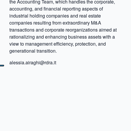
the Accounting Team, which handles the corporate,
accounting, and financial reporting aspects of
industrial holding companies and real estate
companies resulting from extraordinary M&A
transactions and corporate reorganizations aimed at
rationalizing and enhancing business assets with a
view to management efficiency, protection, and
generational transition.
alessia.airaghi@rdra.it