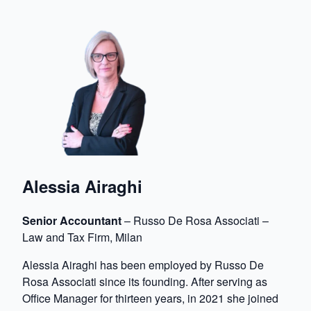
Alessia Airaghi
Senior Accountant
– Russo De Rosa Associati –
Law and Tax Firm, Milan
Alessia Airaghi has been employed by Russo De
Rosa Associati since its founding. After serving as
Office Manager for thirteen years, in 2021 she joined