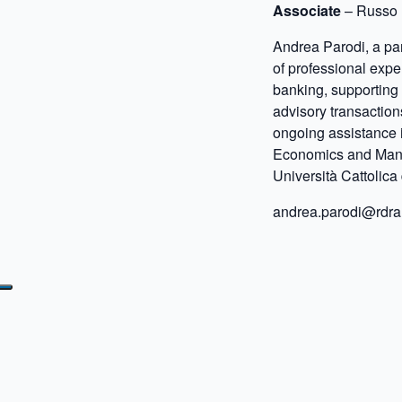
Associate
– Russo 
Andrea Parodi, a par
of professional expe
banking, supporting
advisory transaction
ongoing assistance 
Economics and Mana
Università Cattolica 
andrea.parodi@rdra.