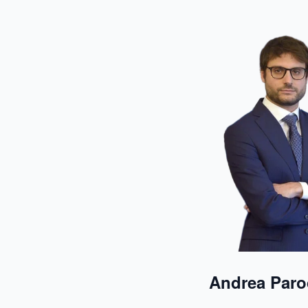
Andrea Paro