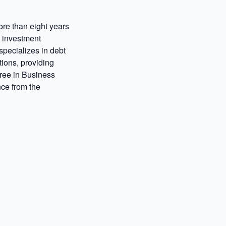
ore than eight years
d investment
pecializes in debt
tions, providing
ree in Business
ce from the