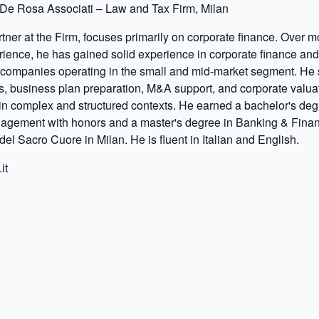
De Rosa Associati – Law and Tax Firm, Milan
tner at the Firm, focuses primarily on corporate finance. Over m
rience, he has gained solid experience in corporate finance an
 companies operating in the small and mid-market segment. He s
s, business plan preparation, M&A support, and corporate valua
in complex and structured contexts. He earned a bachelor's deg
gement with honors and a master's degree in Banking & Finan
del Sacro Cuore in Milan. He is fluent in Italian and English.
it