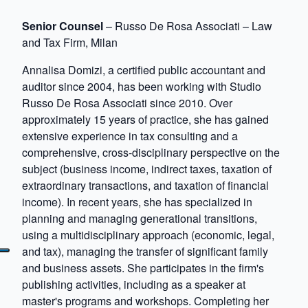
Senior Counsel
– Russo De Rosa Associati – Law
and Tax Firm, Milan
Annalisa Domizi, a certified public accountant and
auditor since 2004, has been working with Studio
Russo De Rosa Associati since 2010. Over
approximately 15 years of practice, she has gained
extensive experience in tax consulting and a
comprehensive, cross-disciplinary perspective on the
subject (business income, indirect taxes, taxation of
extraordinary transactions, and taxation of financial
income). In recent years, she has specialized in
planning and managing generational transitions,
using a multidisciplinary approach (economic, legal,
and tax), managing the transfer of significant family
and business assets. She participates in the firm's
publishing activities, including as a speaker at
master's programs and workshops. Completing her