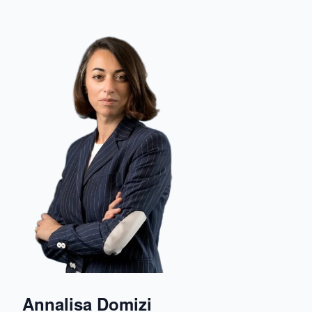
Annalisa Domizi