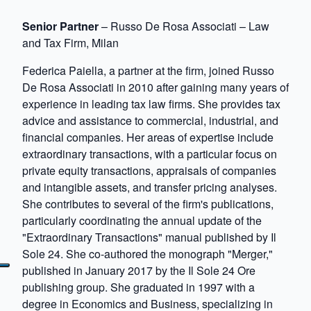
Senior Partner
– Russo De Rosa Associati – Law
and Tax Firm, Milan
Federica Paiella, a partner at the firm, joined Russo
De Rosa Associati in 2010 after gaining many years of
experience in leading tax law firms. She provides tax
advice and assistance to commercial, industrial, and
financial companies. Her areas of expertise include
extraordinary transactions, with a particular focus on
private equity transactions, appraisals of companies
and intangible assets, and transfer pricing analyses.
She contributes to several of the firm's publications,
particularly coordinating the annual update of the
"Extraordinary Transactions" manual published by Il
Sole 24. She co-authored the monograph "Merger,"
published in January 2017 by the Il Sole 24 Ore
publishing group. She graduated in 1997 with a
degree in Economics and Business, specializing in