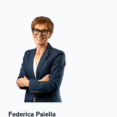
Federica Paiella