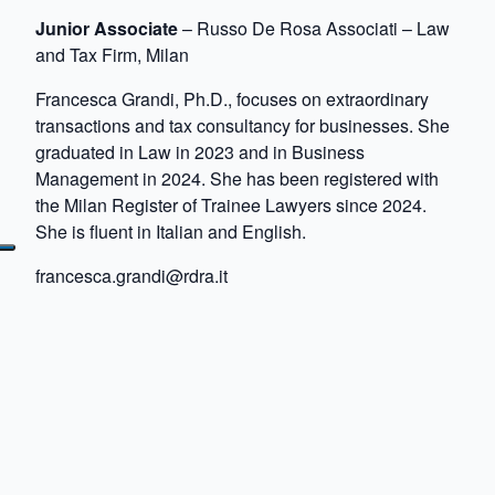
Junior Associate
– Russo De Rosa Associati – Law
and Tax Firm, Milan
Francesca Grandi, Ph.D., focuses on extraordinary
transactions and tax consultancy for businesses. She
graduated in Law in 2023 and in Business
Management in 2024. She has been registered with
the Milan Register of Trainee Lawyers since 2024.
She is fluent in Italian and English.
francesca.grandi@rdra.it