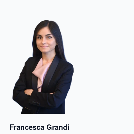
Francesca Grandi