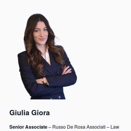
Giulia Giora
Senior Associate
– Russo De Rosa Associati – Law