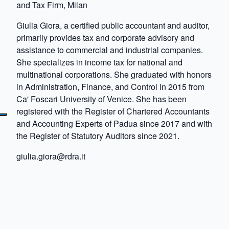
and Tax Firm, Milan
Giulia Giora, a certified public accountant and auditor,
primarily provides tax and corporate advisory and
assistance to commercial and industrial companies.
She specializes in income tax for national and
multinational corporations. She graduated with honors
in Administration, Finance, and Control in 2015 from
Ca' Foscari University of Venice. She has been
registered with the Register of Chartered Accountants
and Accounting Experts of Padua since 2017 and with
the Register of Statutory Auditors since 2021.
giulia.giora@rdra.it