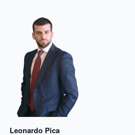
Leonardo Pica