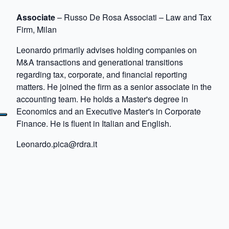
Associate
– Russo De Rosa Associati – Law and Tax
Firm, Milan
Leonardo primarily advises holding companies on
M&A transactions and generational transitions
regarding tax, corporate, and financial reporting
matters. He joined the firm as a senior associate in the
accounting team. He holds a Master's degree in
Economics and an Executive Master's in Corporate
Finance. He is fluent in Italian and English.
Leonardo.pica@rdra.it