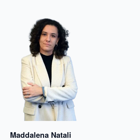
Maddalena Natali