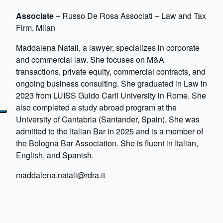
Associate
– Russo De Rosa Associati – Law and Tax
Firm, Milan
Maddalena Natali, a lawyer, specializes in corporate
and commercial law. She focuses on M&A
transactions, private equity, commercial contracts, and
ongoing business consulting. She graduated in Law in
2023 from LUISS Guido Carli University in Rome. She
also completed a study abroad program at the
University of Cantabria (Santander, Spain). She was
admitted to the Italian Bar in 2025 and is a member of
the Bologna Bar Association. She is fluent in Italian,
English, and Spanish.
maddalena.natali@rdra.it