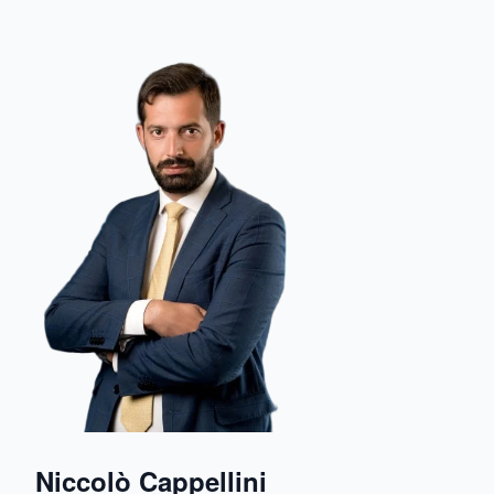
Niccolò Cappellini