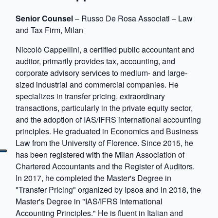
Senior Counsel
– Russo De Rosa Associati – Law
and Tax Firm, Milan
Niccolò Cappellini, a certified public accountant and
auditor, primarily provides tax, accounting, and
corporate advisory services to medium- and large-
sized industrial and commercial companies. He
specializes in transfer pricing, extraordinary
transactions, particularly in the private equity sector,
and the adoption of IAS/IFRS international accounting
principles. He graduated in Economics and Business
Law from the University of Florence. Since 2015, he
has been registered with the Milan Association of
Chartered Accountants and the Register of Auditors.
In 2017, he completed the Master's Degree in
"Transfer Pricing" organized by Ipsoa and in 2018, the
Master's Degree in "IAS/IFRS International
Accounting Principles." He is fluent in Italian and