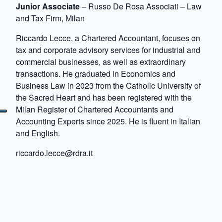
Junior Associate
– Russo De Rosa Associati – Law
and Tax Firm, Milan
Riccardo Lecce, a Chartered Accountant, focuses on
tax and corporate advisory services for industrial and
commercial businesses, as well as extraordinary
transactions. He graduated in Economics and
Business Law in 2023 from the Catholic University of
the Sacred Heart and has been registered with the
Milan Register of Chartered Accountants and
Accounting Experts since 2025. He is fluent in Italian
and English.
riccardo.lecce@rdra.it