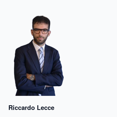
Riccardo Lecce