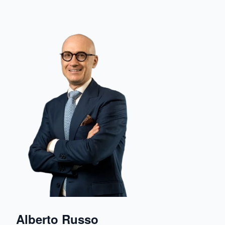
Alberto Russo