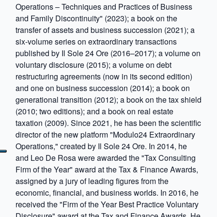
Operations – Techniques and Practices of Business
and Family Discontinuity" (2023); a book on the
transfer of assets and business succession (2021); a
six-volume series on extraordinary transactions
published by Il Sole 24 Ore (2016–2017); a volume on
voluntary disclosure (2015); a volume on debt
restructuring agreements (now in its second edition)
and one on business succession (2014); a book on
generational transition (2012); a book on the tax shield
(2010; two editions); and a book on real estate
taxation (2009). Since 2021, he has been the scientific
director of the new platform "Modulo24 Extraordinary
Operations," created by Il Sole 24 Ore. In 2014, he
and Leo De Rosa were awarded the "Tax Consulting
Firm of the Year" award at the Tax & Finance Awards,
assigned by a jury of leading figures from the
economic, financial, and business worlds. In 2016, he
received the "Firm of the Year Best Practice Voluntary
Disclosure" award at the Tax and Finance Awards. He