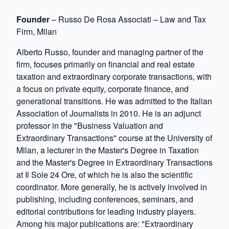
Founder
– Russo De Rosa Associati – Law and Tax
Firm, Milan
Alberto Russo, founder and managing partner of the
firm, focuses primarily on financial and real estate
taxation and extraordinary corporate transactions, with
a focus on private equity, corporate finance, and
generational transitions. He was admitted to the Italian
Association of Journalists in 2010. He is an adjunct
professor in the "Business Valuation and
Extraordinary Transactions" course at the University of
Milan, a lecturer in the Master's Degree in Taxation
and the Master's Degree in Extraordinary Transactions
at Il Sole 24 Ore, of which he is also the scientific
coordinator. More generally, he is actively involved in
publishing, including conferences, seminars, and
editorial contributions for leading industry players.
Among his major publications are: "Extraordinary